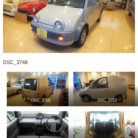
DSC_3748
DSC_3750
DSC_3753